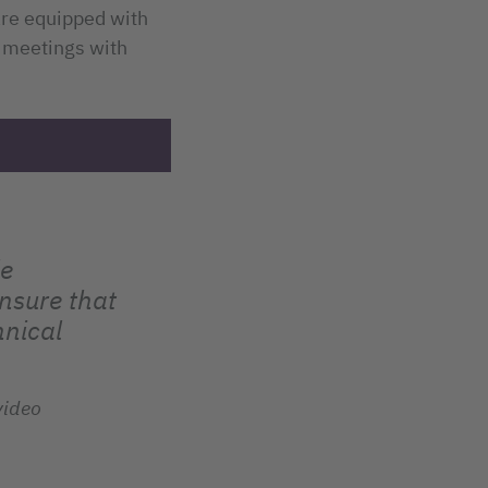
 are equipped with
 meetings with
le
nsure that
hnical
video