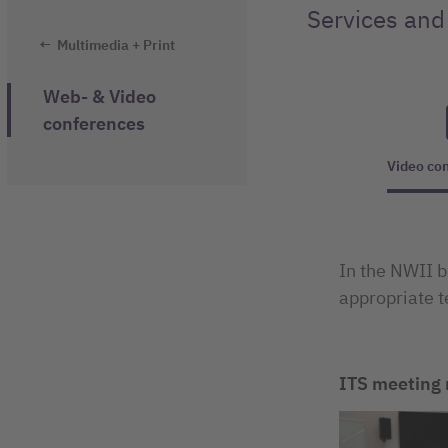
Services and
Multimedia + Print
Web- & Video
conferences
Video co
In the NWII b
appropriate t
ITS meeting