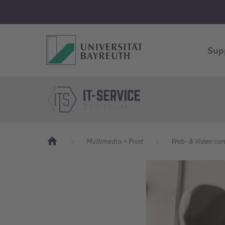
Logo Universität Bayreuth
Sup
Logo Universität Bayreuth
IT Servicecenter
Multimedia + Print
Web- & Video con