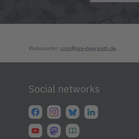
Webmaster:
cms@uni-bayreuth.de
Social networks