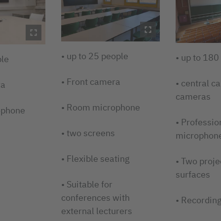
• up to 25 people
• up to 180
ple
• Front camera
• central c
ra
cameras
• Room microphone
ophone
• Professio
• two screens
microphon
• Flexible seating
• Two proje
surfaces
• Suitable for
conferences with
• Recording
external lecturers