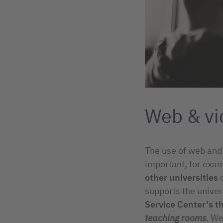
Web & vi
The use of web and
important, for exam
other universities
supports the univer
Service Center's t
teaching rooms
. We