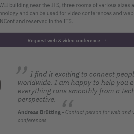
NWII building near the ITS, three rooms of various sizes
chnology and can be used for video conferences and web
Conf and reserved in the ITS.
Request web & video conference
I find it exciting to connect peop
worldwide. I am happy to help you e
everything runs smoothly from a tec
perspective.
Andreas Brütting
-
Contact person for web and 
conferences