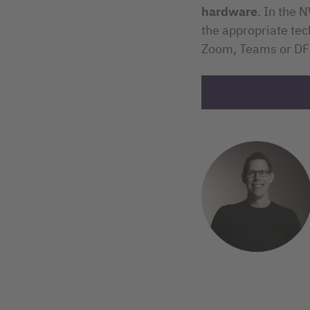
hardware
. In the 
the appropriate te
Zoom, Teams or DFN