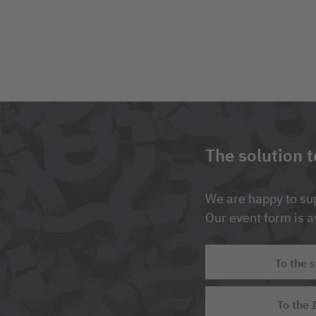
The solution 
We are happy to sup
Our event form is av
To the 
To the 