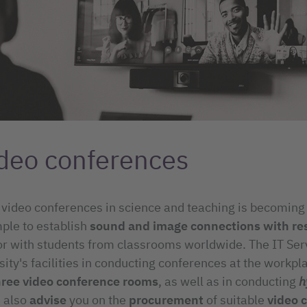
deo conferences
 video conferences in science and teaching is becoming
ple to establish
sound and image connections with re
or with students from classrooms worldwide. The IT Ser
sity's facilities in conducting conferences at the workpl
hree video conference rooms
, as well as in conducting
h
 also
advise
you on the
procurement
of suitable
video 