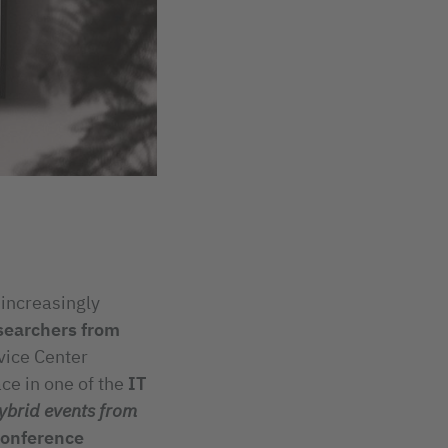
 increasingly
searchers from
vice Center
ace in one of the
IT
ybrid events from
conference