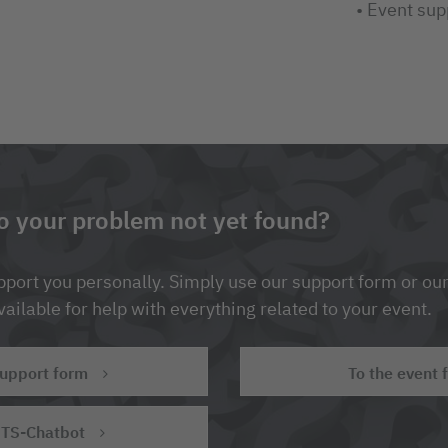
• Event sup
to your problem not yet found?
port you personally. Simply use our support form or our
ailable for help with everything related to your event.
support form
To the event 
ITS-Chatbot