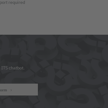
port required
 ITS chatbot.
form