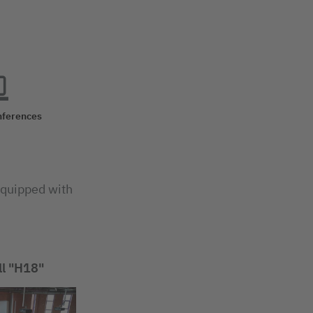
nferences
 equipped with
ll "H18"