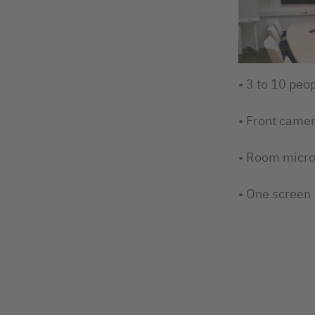
• 3 to 10 peo
• Front came
• Room micr
• One screen