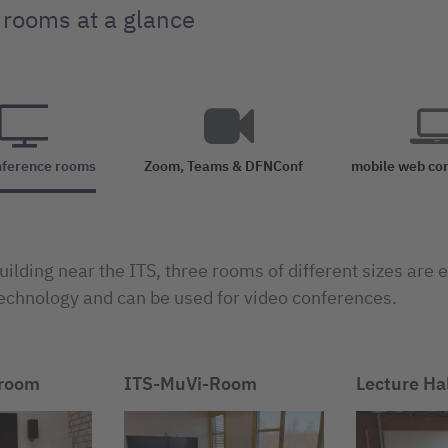
 rooms at a glance
nference rooms
Zoom, Teams & DFNConf
mobile web co
uilding near the ITS, three rooms of different sizes are
echnology and can be used for video conferences.
 room
ITS-MuVi-Room
Lecture Ha