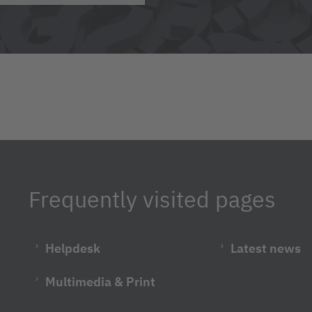
Frequently visited pages
Helpdesk
Latest news
Multimedia & Print