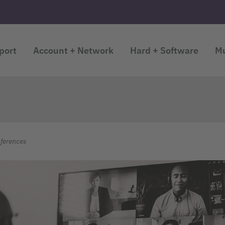
port
Account + Network
Hard + Software
Mu
ferences