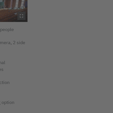
 people
amera, 2 side
nal
es
ction
 option