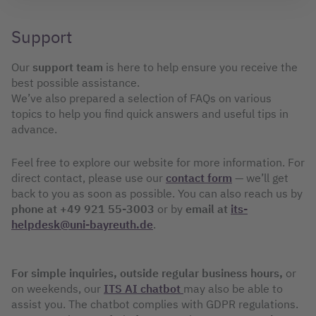
Support
Our
support team
is here to help ensure you receive the
best possible assistance.
We’ve also prepared a selection of FAQs on various
topics to help you find quick answers and useful tips in
advance.
Feel free to explore our website for more information. For
direct contact, please use our
contact form
— we’ll get
back to you as soon as possible. You can also reach us by
phone at +49 921 55-3003
or by
email at
its-
helpdesk@uni-bayreuth.de
.
For simple inquiries, outside regular business hours,
or
on weekends, our
ITS AI chatbot
may also be able to
assist you. The chatbot complies with GDPR regulations.