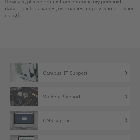
However, please refrain from entering
any personal
data
— such as names, usernames, or passwords — when
using it.
Campus-IT-Support
Student-Support
CMS support