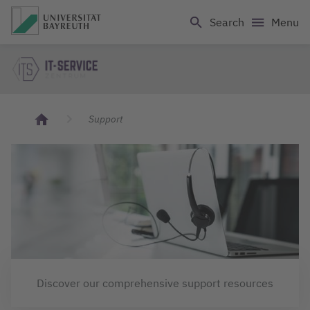
Logo Universität Bayreuth
Search
Menu
IT Servicecenter
Support
Discover our comprehensive support resources