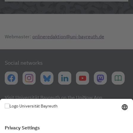
Webmaster:
onlineredaktion@uni-bayreuth.de
Social networks
Visit Universität Bayreuth on the UniNow App