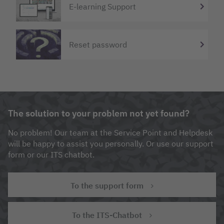
E-learning Support
Reset password
The solution to your problem not yet found?
No problem! Our team at the Service Point and Helpdesk
will be happy to assist you personally. Or use our support
form or our ITS chatbot.
To the support form
To the ITS-Chatbot