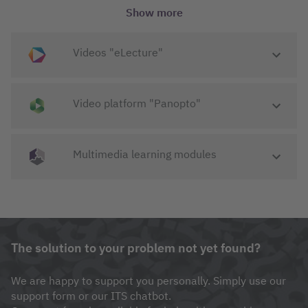
To eLearning "Moodle"
Show more
Videos "eLecture"
Video platform "Panopto"
Multimedia learning modules
Modern university teaching would be
unthinkable without a highly available
learning management system with a wide
The solution to your problem not yet found?
range of functions.
Nikolai Jahreis
-
Administrator Moodle
We are happy to support you personally. Simply use our
support form or our ITS chatbot.