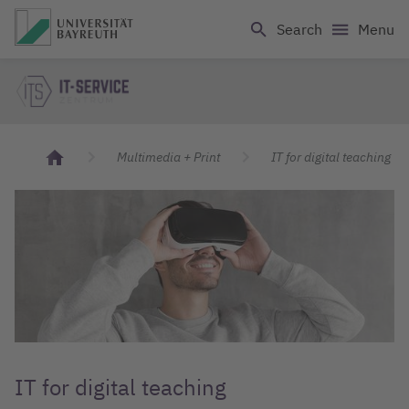
Logo Universität Bayreuth
Search
Menu
IT Servicecenter
Multimedia + Print
IT for digital teaching
IT for digital teaching