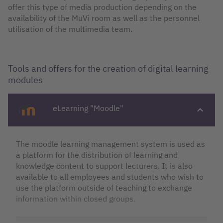
offer this type of media production depending on the
availability of the MuVi room as well as the personnel
utilisation of the multimedia team.
Tools and offers for the creation of digital learning
modules
eLearning "Moodle"
The moodle learning management system is used as
a platform for the distribution of learning and
knowledge content to support lecturers. It is also
available to all employees and students who wish to
use the platform outside of teaching to exchange
information within closed groups.