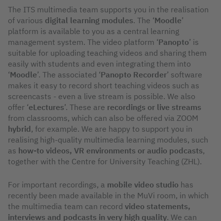
The ITS multimedia team supports you in the realisation
of various
digital learning modules
. The ‘
Moodle
’
platform is available to you as a central learning
management system. The video platform ‘
Panopto
’ is
suitable for uploading teaching videos and sharing them
easily with students and even integrating them into
‘
Moodle
’. The associated ‘
Panopto Recorder
’ software
makes it easy to record short teaching videos such as
screencasts - even a live stream is possible. We also
offer ‘
eLectures
’. These are
recordings or live streams
from classrooms, which can also be offered via ZOOM
hybrid
, for example. We are happy to support you in
realising high-quality multimedia learning modules, such
as
how-to videos, VR environments or audio podcasts
,
together with the Centre for University Teaching (ZHL).
For important recordings, a
mobile video studio
has
recently been made available in the MuVi room, in which
the multimedia team can record
video statements,
interviews and podcasts in very high quality
. We can